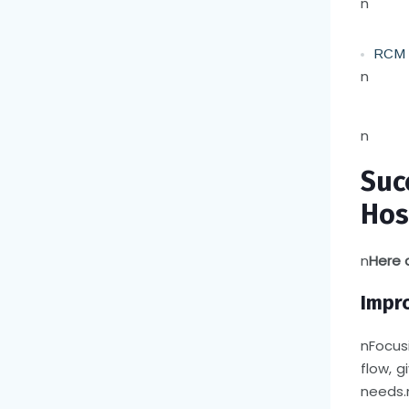
n
RCM S
n
n
Suc
Hos
n
Here 
Impr
n
Focus
flow, g
needs.