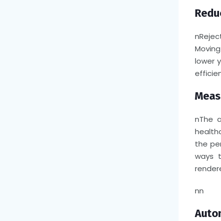
Reduc
n
Rejec
Moving
lower 
efficien
Measu
n
The a
health
the pe
ways t
render
nn
Autom