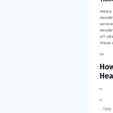
n
Many 
deadli
servic
deadli
off cli
these 
nn
Ho
Hea
n
n
One 