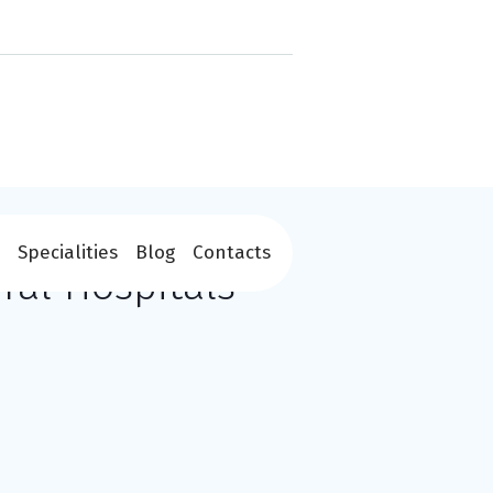
Specialities
Blog
Contacts
ral Hospitals