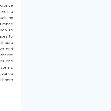
nsurance
here’s a
such as
surance
mmon to
ices to
lthcare
ive and
althcare
ems and
stems,
revenue
lthcare