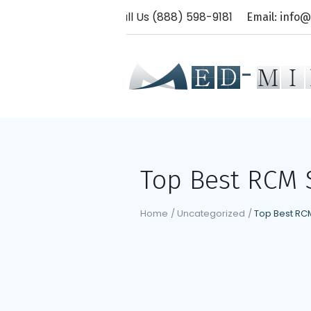
Call Us (888) 598-9181
Email: info
Top Best RCM S
Home
/
Uncategorized
/
Top Best RCM