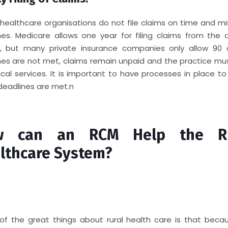
healthcare organisations do not file claims on time and mis
nes. Medicare allows one year for filing claims from the 
e, but many private insurance companies only allow 90 d
nes are not met, claims remain unpaid and the practice mus
nical services. It is important to have processes in place t
deadlines are met.
n
w can an RCM Help the Ru
lthcare System?
of the great things about rural health care is that beca