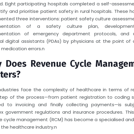
ed. Eight participating hospitals completed a self-assessm
tify and prioritise patient safety in rural hospitals. These h
ented three interventions: patient safety culture assessm
mentation of a safety culture plan, developme
mentation of emergency department protocols, and 
al digital assistants (PDAs) by physicians at the point of 
 medication errors.
n
 Does Revenue Cycle Manage
ters?
ndustries face the complexity of healthcare in terms of r
step of the process—from patient registration to coding s
ed to invoicing and finally collecting payments—is sub
x government regulations and insurance procedures. This
e cycle management (RCM) has become a specialised and c
 the healthcare industry.
n