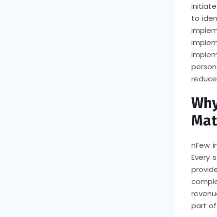
initiat
to iden
implem
imple
imple
person
reduce
Why
Mat
n
Few i
Every 
provid
comple
revenu
part of