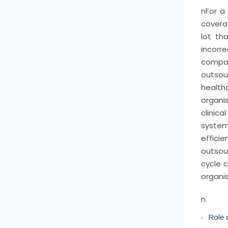
n
For a
coverag
lot th
incorr
compan
outsou
health
organi
clinica
system
effic
outsou
cycle 
organis
n
Role 