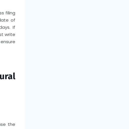
s filing
date of
ays. If
t write
o ensure
ral
use the