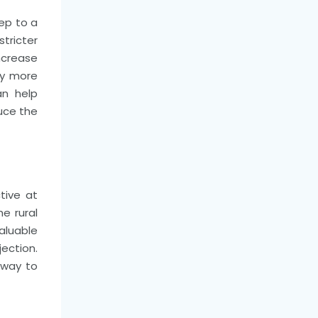
tep to a
tricter
increase
ny more
an help
duce the
tive at
e rural
aluable
ection.
 way to