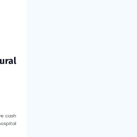
ural
ve cash
hospital