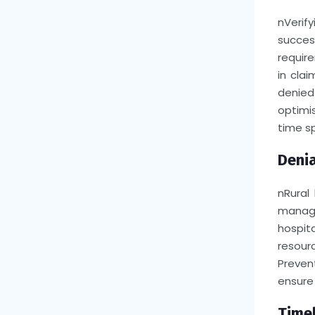
n
Verify
succes
require
in cla
denied
optimis
time sp
Denia
n
Rural
managi
hospit
resour
Preven
ensure 
Timel