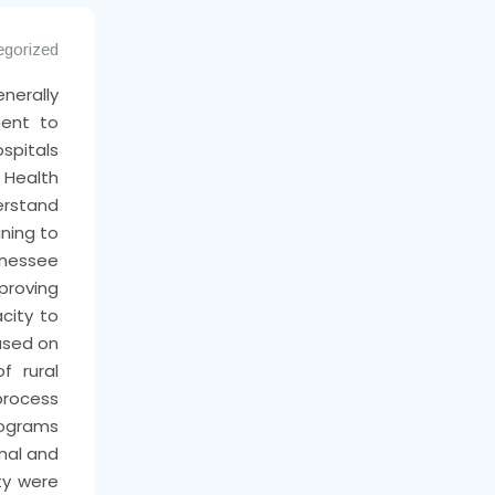
egorized
erally
ent to
spitals
l Health
erstand
ning to
nessee
proving
acity to
used on
f rural
process
rograms
nal and
ty were