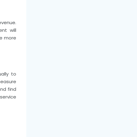
evenue.
nt will
te more
ally to
measure
nd find
service