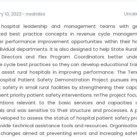
y 10, 2023
Uncat
medmiles
l hospital leadership and management teams with gen
ted best practice concepts in revenue cycle managem
er performance improvement opportunities within their ho
ividual departments. It is also designed to help State Rura
 Directors and Flex Program Coordinators better und
e cycle best practices so they can develop educational trai
r assist rural hospitals in improving performance.
The Ten
Hospital Patient Safety Demonstration Project pursues im
 safety in small rural facilities by strengthening their cap
nt priority patient safety interventions.
nn
The project foc
entions relevant to the basic services and capacities o
als and was sensitive to their structure and processes. A 
veloped to assess the status of hospital patient safety p
ovide technical assistance tools and resources. Organisatio
al changes aimed at preventing errors and increasing safe