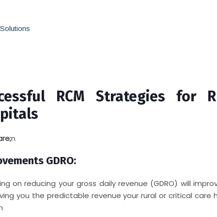
olutions
cessful RCM Strategies for R
pitals
are;
n
ovements GDRO:
ing on reducing your gross daily revenue (GDRO) will impro
iving you the predictable revenue your rural or critical care 
n