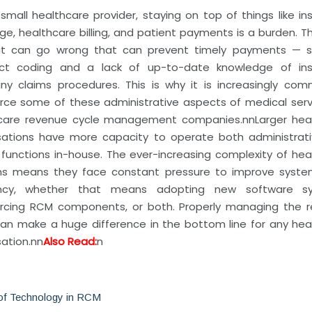
 small healthcare provider, staying on top of things like i
e, healthcare billing, and patient payments is a burden. T
at can go wrong that can prevent timely payments — 
ect coding and a lack of up-to-date knowledge of in
y claims procedures. This is why it is increasingly co
rce some of these administrative aspects of medical serv
care revenue cycle management companies.
nn
Larger hea
sations have more capacity to operate both administrat
l functions in-house. The ever-increasing complexity of he
s means they face constant pressure to improve syst
iency, whether that means adopting new software sy
rcing RCM components, or both. Properly managing the 
can make a huge difference in the bottom line for any hea
ation.
nn
Also Read:
n
of Technology in RCM