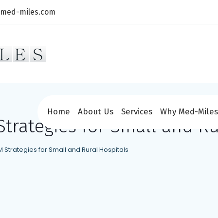
@med-miles.com
Home
About Us
Services
Why Med-Miles
trategies for Small and Ru
 Strategies for Small and Rural Hospitals