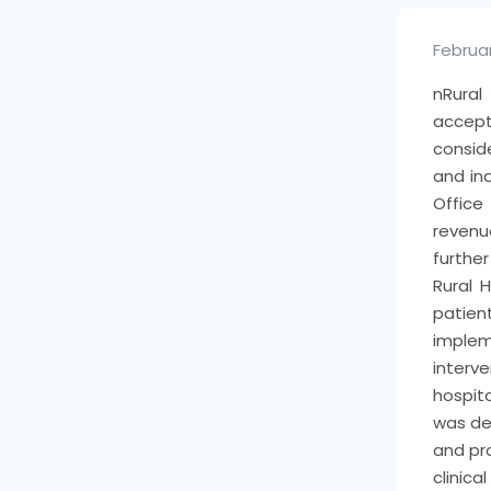
Februar
n
Rura
accep
consid
and ind
Office
revenu
furthe
Rural 
patient
impleme
interv
hospit
was de
and pr
clinic