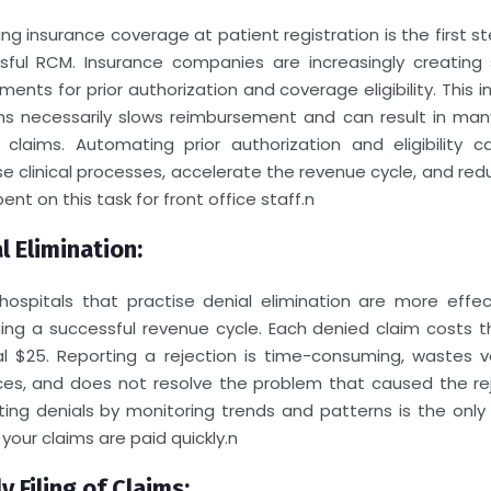
ing insurance coverage at patient registration is the first s
sful RCM.
Insurance companies are increasingly creating s
ments for prior authorization and coverage eligibility. This 
ims necessarily slows reimbursement and can result in ma
 claims. Automating prior authorization and eligibility c
e clinical processes, accelerate the revenue cycle, and re
ent on this task for front office staff.
n
l Elimination:
 hospitals that practise denial elimination are more effec
ng a successful revenue cycle. Each denied claim costs th
al $25. Reporting a rejection is time-consuming, wastes v
ces, and does not resolve the problem that caused the rej
ting denials by monitoring trends and patterns is the only
your claims are paid quickly.
n
y Filing of Claims: