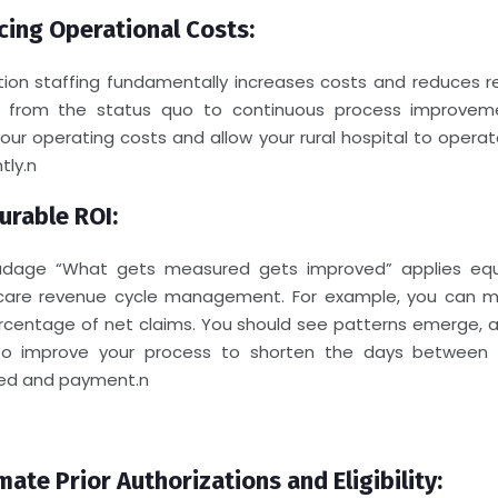
ing Operational Costs:
tion staffing fundamentally increases costs and reduces r
 from the status quo to continuous process improveme
your operating costs and allow your rural hospital to opera
tly.
n
rable ROI:
dage “What gets measured gets improved” applies equ
care revenue cycle management. For example, you can 
rcentage of net claims. You should see patterns emerge, a
o improve your process to shorten the days between 
ed and payment.
n
ate Prior Authorizations and Eligibility: