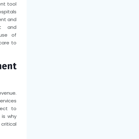
ent tool
ospitals
ent and
nt and
use of
care to
ment
evenue.
ervices
ject to
 is why
ritical