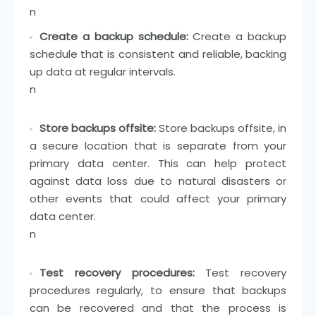
n
Create a backup schedule:
Create a backup
schedule that is consistent and reliable, backing
up data at regular intervals.
n
Store backups offsite:
Store backups offsite, in
a secure location that is separate from your
primary data center. This can help protect
against data loss due to natural disasters or
other events that could affect your primary
data center.
n
Test recovery procedures:
Test recovery
procedures regularly, to ensure that backups
can be recovered and that the process is