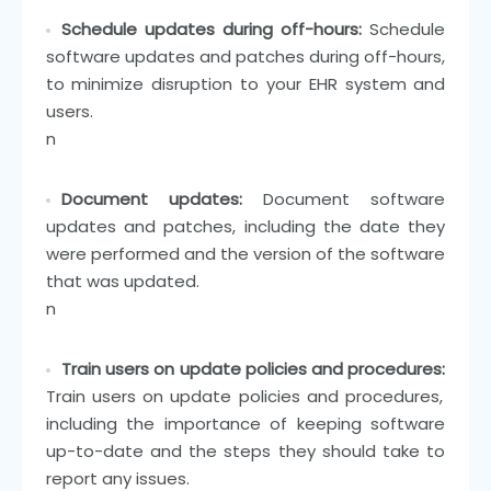
Schedule updates during off-hours:
Schedule
software updates and patches during off-hours,
to minimize disruption to your EHR system and
users.
n
Document updates:
Document software
updates and patches, including the date they
were performed and the version of the software
that was updated.
n
Train users on update policies and procedures:
Train users on update policies and procedures,
including the importance of keeping software
up-to-date and the steps they should take to
report any issues.