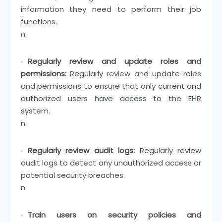
information they need to perform their job
functions.
n
Regularly review and update roles and
permissions:
Regularly review and update roles
and permissions to ensure that only current and
authorized users have access to the EHR
system.
n
Regularly review audit logs:
Regularly review
audit logs to detect any unauthorized access or
potential security breaches.
n
Train users on security policies and