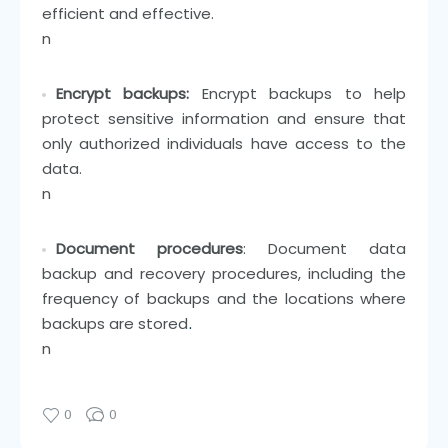
efficient and effective.
n
Encrypt backups:
Encrypt backups to help
protect sensitive information and ensure that
only authorized individuals have access to the
data.
n
Document procedures
: Document data
backup and recovery procedures, including the
frequency of backups and the locations where
backups are stored
.
n
0
0