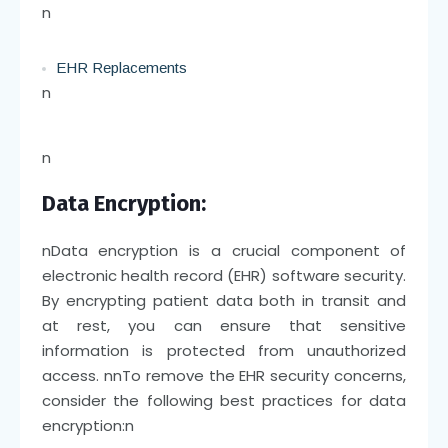
n
EHR Replacements
n
n
Data Encryption:
n
Data encryption is a crucial component of
electronic health record (EHR) software security.
By encrypting patient data both in transit and
at rest, you can ensure that sensitive
information is protected from unauthorized
access.
nn
To remove the EHR security concerns,
consider the following best practices for data
encryption:
n