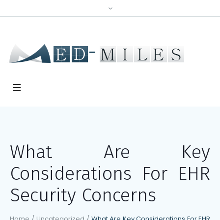
What Are Key
Considerations For EHR
Security Concerns
Home
/
Uncategorized
/
What Are Key Considerations For EHR