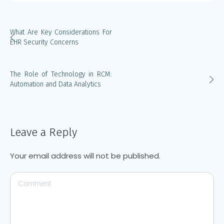
What Are Key Considerations For
EHR Security Concerns
The Role of Technology in RCM:
Automation and Data Analytics
Leave a Reply
Your email address will not be published.