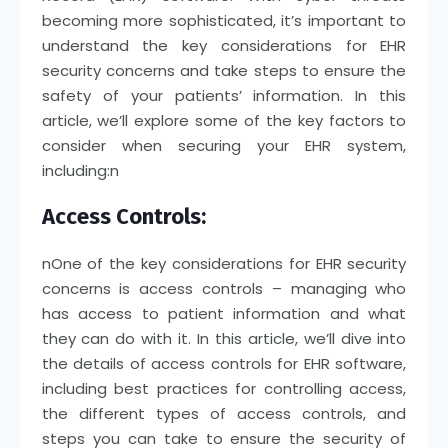
becoming more sophisticated, it’s important to
understand the key considerations for EHR
security concerns and take steps to ensure the
safety of your patients’ information. In this
article, we’ll explore some of the key factors to
consider when securing your EHR system,
including:
n
Access Controls:
n
One of the key considerations for EHR security
concerns is access controls – managing who
has access to patient information and what
they can do with it. In this article, we’ll dive into
the details of access controls for EHR software,
including best practices for controlling access,
the different types of access controls, and
steps you can take to ensure the security of