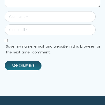
Save my name, email, and website in this browser for
the next time I comment.