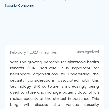
Security Concerns
February 1, 2023
Uncategorized
medmiles
With the growing demand for
electronic health
records
(EHR) software, it is important for
healthcare organizations to understand the
security considerations associated with this
technology. EHR software is increasingly being
used to store and manage patient data, which
makes security of the utmost importance. This
blog will discuss the various s
ecurity