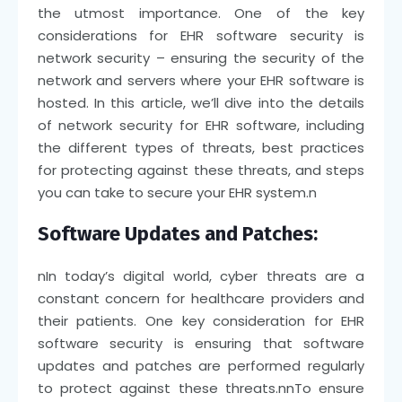
the utmost importance. One of the key
considerations for EHR software security is
network security – ensuring the security of the
network and servers where your EHR software is
hosted. In this article, we’ll dive into the details
of network security for EHR software, including
the different types of threats, best practices
for protecting against these threats, and steps
you can take to secure your EHR system.
n
Software Updates and Patches:
n
In today’s digital world, cyber threats are a
constant concern for healthcare providers and
their patients. One key consideration for EHR
software security is ensuring that software
updates and patches are performed regularly
to protect against these threats.
nn
To ensure