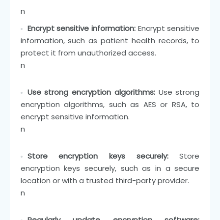
n
Encrypt sensitive information:
Encrypt sensitive
information, such as patient health records, to
protect it from unauthorized access.
n
Use strong encryption algorithms:
Use strong
encryption algorithms, such as AES or RSA, to
encrypt sensitive information.
n
Store encryption keys securely:
Store
encryption keys securely, such as in a secure
location or with a trusted third-party provider.
n
Regularly update encryption software: