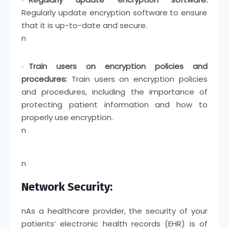
Regularly update encryption software to ensure
that it is up-to-date and secure.
n
Train users on encryption policies and
procedures:
Train users on encryption policies
and procedures, including the importance of
protecting patient information and how to
properly use encryption.
n
n
Network Security:
n
As a healthcare provider, the security of your
patients’ electronic health records (EHR) is of