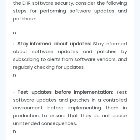
the EHR software security, consider the following
steps for performing software updates and
patches:
n
n
Stay informed about updates:
Stay informed
about software updates and patches by
subscribing to alerts from software vendors, and
regularly checking for updates.
n
Test updates before implementation:
Test
software updates and patches in a controlled
environment before implementing them in
production, to ensure that they do not cause
unintended consequences.
n