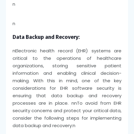
n
n
Data Backup and Recovery:
n
Electronic health record (EHR) systems are
critical to the operations of healthcare
organizations, storing sensitive patient
information and enabling clinical decision-
making. With this in mind, one of the key
considerations for EHR software security is
ensuring that data backup and recovery
processes are in place.
nn
To avoid from EHR
security concerns and protect your critical data,
consider the following steps for implementing
data backup and recovery:
n