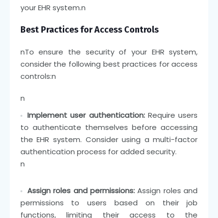
your EHR system.
n
Best Practices for Access Controls
n
To ensure the security of your EHR system,
consider the following best practices for access
controls:
n
n
Implement user authentication:
Require users
to authenticate themselves before accessing
the EHR system. Consider using a multi-factor
authentication process for added security.
n
Assign roles and permissions:
Assign roles and
permissions to users based on their job
functions, limiting their access to the