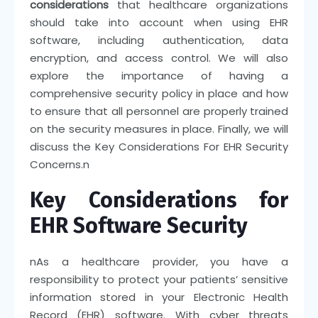
considerations
that healthcare organizations
should take into account when using EHR
software, including authentication, data
encryption, and access control. We will also
explore the importance of having a
comprehensive security policy in place and how
to ensure that all personnel are properly trained
on the security measures in place. Finally, we will
discuss the Key Considerations For EHR Security
Concerns.
n
Key Considerations for
EHR Software Security
n
As a healthcare provider, you have a
responsibility to protect your patients’ sensitive
information stored in your Electronic Health
Record (EHR) software. With cyber threats