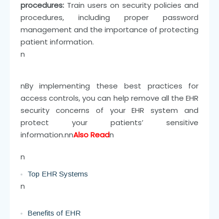
procedures:
Train users on security policies and
procedures, including proper password
management and the importance of protecting
patient information.
n
n
By implementing these best practices for
access controls, you can help remove all the EHR
security concerns of your EHR system and
protect your patients’ sensitive
information.
nn
Also Read
n
n
Top EHR Systems
n
Benefits of EHR