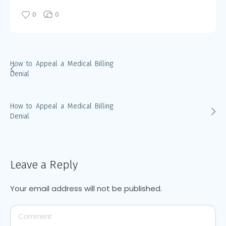
0
0
How to Appeal a Medical Billing
Denial
How to Appeal a Medical Billing
Denial
Leave a Reply
Your email address will not be published.