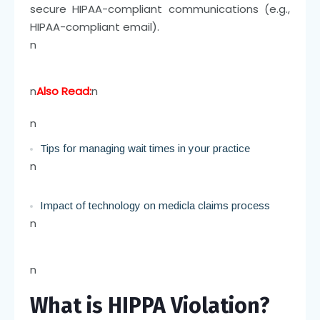
secure HIPAA-compliant communications (e.g.,
HIPAA-compliant email).
n
n
Also Read:
n
n
Tips for managing wait times in your practice
n
Impact of technology on medicla claims process
n
n
What is HIPPA Violation?