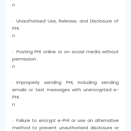
n
Unauthorised Use, Release, and Disclosure of
PHI.
n
Posting PHI online or on social media without
permission.
n
Improperly sending PHI, including sending
emails or text messages with unencrypted e-
PHI.
n
Failure to encrypt e-PHI or use an alternative
method to prevent unauthorised disclosure or