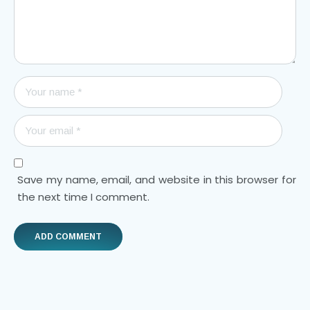
Save my name, email, and website in this browser for
the next time I comment.