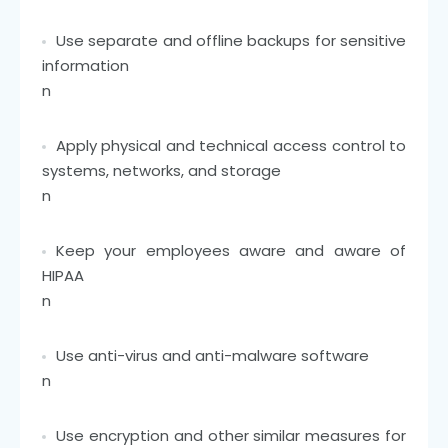
Use separate and offline backups for sensitive
information
n
Apply physical and technical access control to
systems, networks, and storage
n
Keep your employees aware and aware of
HIPAA
n
Use anti-virus and anti-malware software
n
Use encryption and other similar measures for