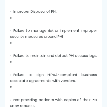
Improper Disposal of PHI.
n
Failure to manage risk or implement improper
security measures around PHI.
n
Failure to maintain and detect PHI access logs.
n
Failure to sign HIPAA-compliant business
associate agreements with vendors.
n
Not providing patients with copies of their PHI
upon request.