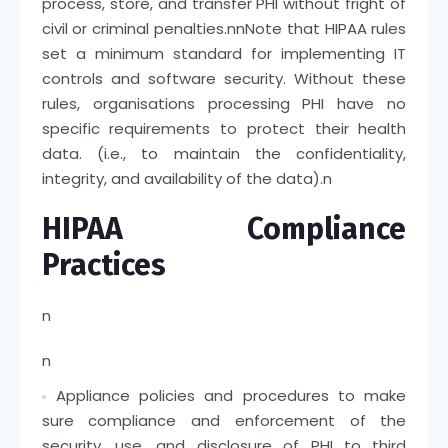
process, store, and transfer PHI without fright of
civil or criminal penalties.
nn
Note that HIPAA rules
set a minimum standard for implementing IT
controls and software security. Without these
rules, organisations processing PHI have no
specific requirements to protect their health
data. (i.e., to maintain the confidentiality,
integrity, and availability of the data).
n
HIPAA Compliance
Practices
n
n
Appliance policies and procedures to make
sure compliance and enforcement of the
security, use, and disclosure of PHI to third