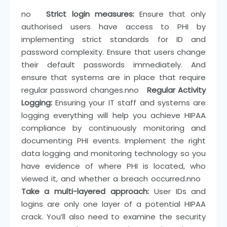
n
o
Strict login measures:
Ensure that only
authorised users have access to PHI by
implementing strict standards for ID and
password complexity. Ensure that users change
their default passwords immediately. And
ensure that systems are in place that require
regular password changes.
nn
o
Regular Activity
Logging:
Ensuring your IT staff and systems are
logging everything will help you achieve HIPAA
compliance by continuously monitoring and
documenting PHI events. Implement the right
data logging and monitoring technology so you
have evidence of where PHI is located, who
viewed it, and whether a breach occurred.
nn
o
Take a multi-layered approach:
User IDs and
logins are only one layer of a potential HIPAA
crack. You’ll also need to examine the security