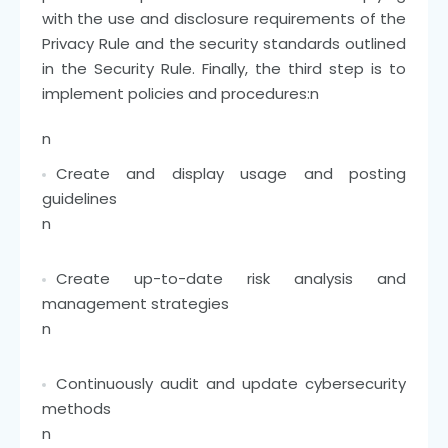
with the use and disclosure requirements of the
Privacy Rule and the security standards outlined
in the Security Rule. Finally, the third step is to
implement policies and procedures:
n
n
Create and display usage and posting
guidelines
n
Create up-to-date risk analysis and
management strategies
n
Continuously audit and update cybersecurity
methods
n