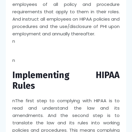
employees of all policy and procedure
requirements that apply to them in their roles.
And instruct all employees on HIPAA policies and
procedures and the use/disclosure of PHI upon
employment and annually thereafter.
n
n
Implementing HIPAA
Rules
n
The first step to complying with HIPAA is to
read and understand the law and its
amendments. And the second step is to
translate the law and its rules into working
policies and procedures. This means complying