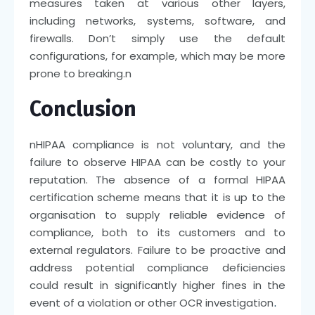
measures taken at various other layers,
including networks, systems, software, and
firewalls. Don’t simply use the default
configurations, for example, which may be more
prone to breaking.
n
Conclusion
n
HIPAA compliance is not voluntary, and the
failure to observe HIPAA can be costly to your
reputation. The absence of a formal HIPAA
certification scheme means that it is up to the
organisation to supply reliable evidence of
compliance, both to its customers and to
external regulators. Failure to be proactive and
address potential compliance deficiencies
could result in significantly higher fines in the
event of a violation or other OCR investigation
.