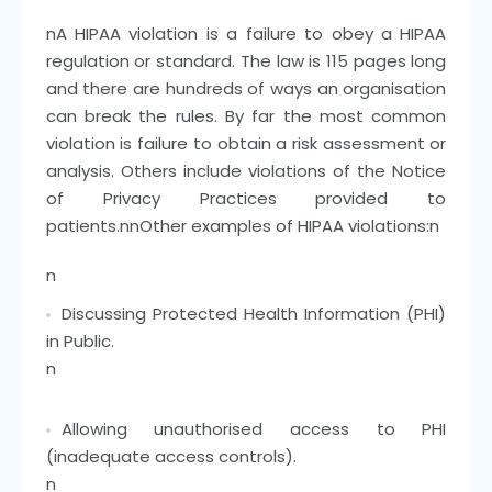
n
A HIPAA violation is a failure to obey a HIPAA
regulation or standard. The law is 115 pages long
and there are hundreds of ways an organisation
can break the rules. By far the most common
violation is failure to obtain a risk assessment or
analysis. Others include violations of the Notice
of Privacy Practices provided to
patients.
nn
Other examples of HIPAA violations:
n
n
Discussing Protected Health Information (PHI)
in Public.
n
Allowing unauthorised access to PHI
(inadequate access controls).
n