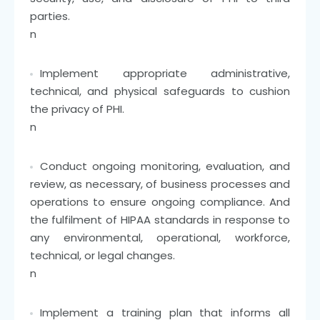
parties.
n
Implement appropriate administrative,
technical, and physical safeguards to cushion
the privacy of PHI.
n
Conduct ongoing monitoring, evaluation, and
review, as necessary, of business processes and
operations to ensure ongoing compliance. And
the fulfilment of HIPAA standards in response to
any environmental, operational, workforce,
technical, or legal changes.
n
Implement a training plan that informs all