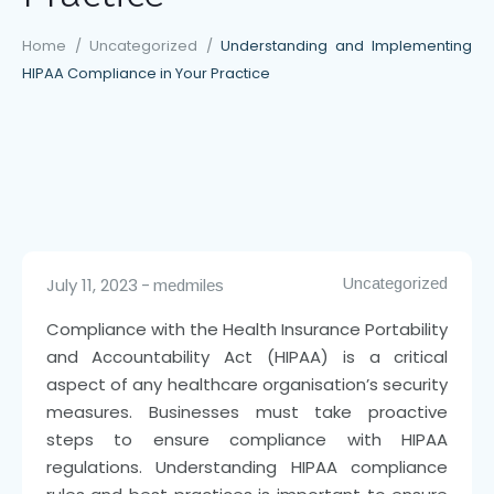
Home
/
Uncategorized
/
Understanding and Implementing
HIPAA Compliance in Your Practice
July 11, 2023
Uncategorized
medmiles
Compliance with the Health Insurance Portability
and Accountability Act (HIPAA) is a critical
aspect of any healthcare organisation’s security
measures. Businesses must take proactive
steps to ensure compliance with HIPAA
regulations. Understanding HIPAA compliance