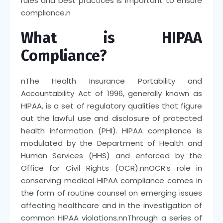
rules and best practices is important to ensure
compliance.
n
What is HIPAA
Compliance?
n
The Health Insurance Portability and
Accountability Act of 1996, generally known as
HIPAA, is a set of regulatory qualities that figure
out the lawful use and disclosure of protected
health information (PHI). HIPAA compliance is
modulated by the Department of Health and
Human Services (HHS) and enforced by the
Office for Civil Rights (OCR).
nn
OCR’s role in
conserving medical HIPAA compliance comes in
the form of routine counsel on emerging issues
affecting healthcare and in the investigation of
common HIPAA violations.
nn
Through a series of