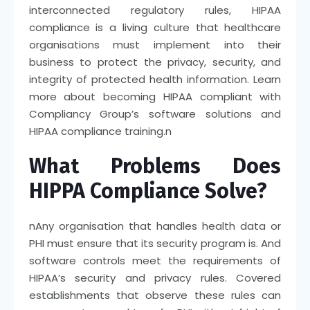
interconnected regulatory rules, HIPAA
compliance is a living culture that healthcare
organisations must implement into their
business to protect the privacy, security, and
integrity of protected health information. Learn
more about becoming HIPAA compliant with
Compliancy Group’s software solutions and
HIPAA compliance training.
n
What Problems Does
HIPPA Compliance Solve?
n
Any organisation that handles health data or
PHI must ensure that its security program is. And
software controls meet the requirements of
HIPAA’s security and privacy rules. Covered
establishments that observe these rules can