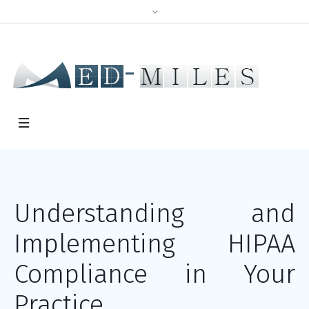
Understanding and
Implementing HIPAA
Compliance in Your
Practice