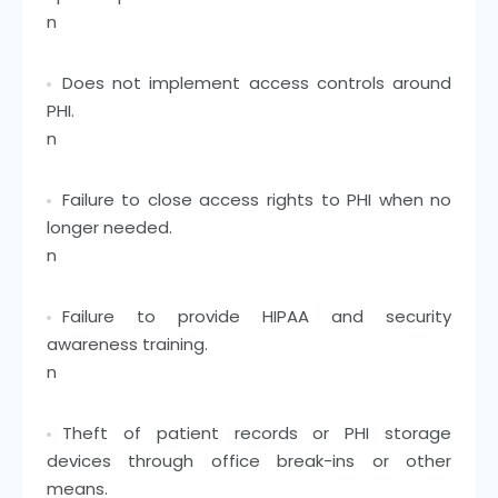
n
Does not implement access controls around
PHI.
n
Failure to close access rights to PHI when no
longer needed.
n
Failure to provide HIPAA and security
awareness training.
n
Theft of patient records or PHI storage
devices through office break-ins or other
means.