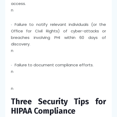
access.
n
Failure to notify relevant individuals (or the
Office for Civil Rights) of cyber-attacks or
breaches involving PHI within 60 days of
discovery.
n
Failure to document compliance efforts.
n
n
Three Security Tips for
HIPAA Compliance