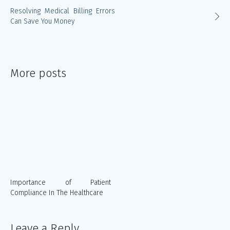
Resolving Medical Billing Errors
Can Save You Money
More posts
Importance of Patient
Compliance In The Healthcare
Leave a Reply