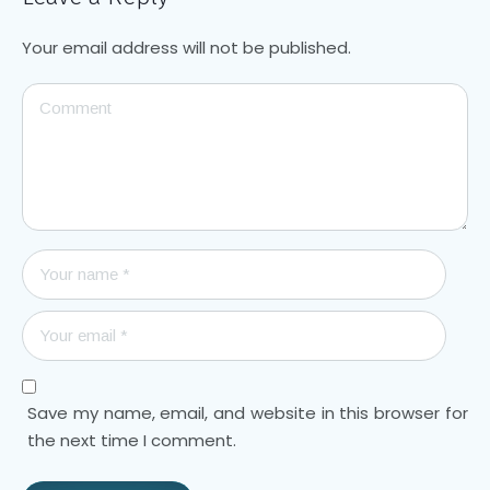
Your email address will not be published.
Save my name, email, and website in this browser for
the next time I comment.