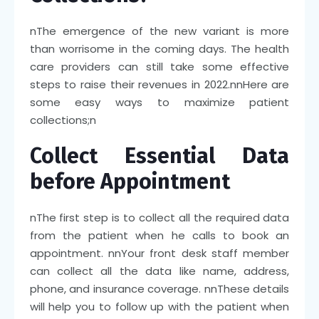
n
The emergence of the new variant is more
than worrisome in the coming days. The health
care providers can still take some effective
steps to raise their revenues in 2022.
nn
Here are
some easy ways to maximize patient
collections;
n
Collect Essential Data
before Appointment
n
The first step is to collect all the required data
from the patient when he calls to book an
appointment.
nn
Your front desk staff member
can collect all the data like name, address,
phone, and insurance coverage.
nn
These details
will help you to follow up with the patient when