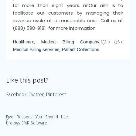
for more than eight years.
nn
Our aim is to
facilitate our customers by managing their
revenue cycle at a reasonable cost. Call us at
(888) 598-9181 for more information.
,
,
Healthcare
Medical Billing Company
0
0
,
Medical Billing services
Patient Collections
Like this post?
Facebook
Twitter
Pinterest
Five Reasons You Should Use
Urology EMR Software