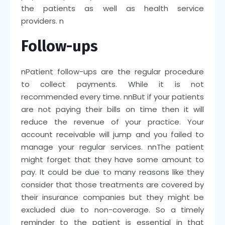
the patients as well as health service
providers.
n
Follow-ups
n
Patient follow-ups are the regular procedure
to collect payments. While it is not
recommended every time.
nn
But if your patients
are not paying their bills on time then it will
reduce the revenue of your practice. Your
account receivable will jump and you failed to
manage your regular services.
nn
The patient
might forget that they have some amount to
pay. It could be due to many reasons like they
consider that those treatments are covered by
their insurance companies but they might be
excluded due to non-coverage. So a timely
reminder to the patient is essential in that