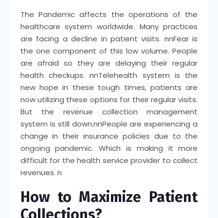
The Pandemic affects the operations of the
healthcare system worldwide. Many practices
are facing a decline in patient visits.
nn
Fear is
the one component of this low volume. People
are afraid so they are delaying their regular
health checkups.
nn
Telehealth system is the
new hope in these tough times, patients are
now utilizing these options for their regular visits.
But the revenue collection management
system is still down.
nn
People are experiencing a
change in their insurance policies due to the
ongoing pandemic. Which is making it more
difficult for the health service provider to collect
revenues.
n
How to Maximize Patient
Collections?