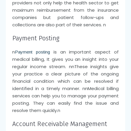
providers not only help the health sector to get
maximum reimbursement from the insurance
companies but patient follow-ups and
collections are also part of their services.
n
Payment Posting
n
is an important aspect of
Payment posting
medical billing, It gives you an insight into your
regular income stream.
nn
These insights give
your practice a clear picture of the ongoing
financial condition which can be resolved if
identified in a timely manner.
nn
Medical billing
services can help you to manage your payment
posting. They can easily find the issue and
resolve them quickly.
n
Account Receivable Management