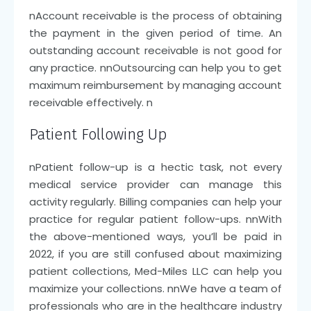
n
Account receivable is the process of obtaining
the payment in the given period of time. An
outstanding account receivable is not good for
any practice.
nn
Outsourcing can help you to get
maximum reimbursement by managing account
receivable effectively.
n
Patient Following Up
n
Patient follow-up is a hectic task, not every
medical service provider can manage this
activity regularly. Billing companies can help your
practice for regular patient follow-ups.
nn
With
the above-mentioned ways, you’ll be paid in
2022, if you are still confused about maximizing
patient collections, Med-Miles LLC can help you
maximize your collections.
nn
We have a team of
professionals who are in the healthcare industry