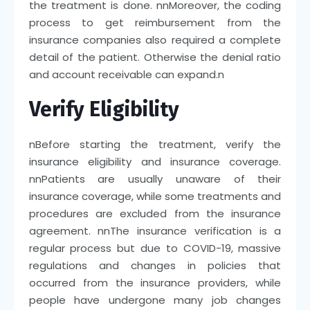
the treatment is done.
nn
Moreover, the coding
process to get reimbursement from the
insurance companies also required a complete
detail of the patient. Otherwise the denial ratio
and account receivable can expand.
n
Verify Eligibility
n
Before starting the treatment, verify the
insurance eligibility and insurance coverage.
nn
Patients are usually unaware of their
insurance coverage, while some treatments and
procedures are excluded from the insurance
agreement.
nn
The insurance verification is a
regular process but due to COVID-19, massive
regulations and changes in policies that
occurred from the insurance providers, while
people have undergone many job changes