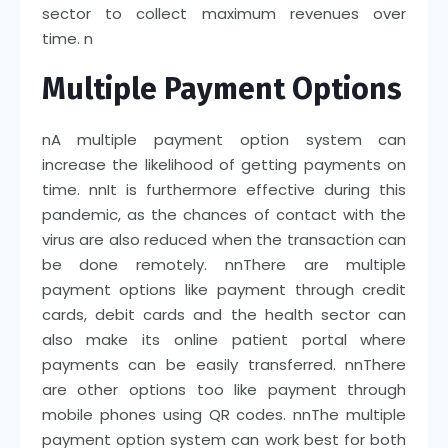
sector to collect maximum revenues over
time.
n
Multiple Payment Options
n
A multiple payment option system can
increase the likelihood of getting payments on
time.
nn
It is furthermore effective during this
pandemic, as the chances of contact with the
virus are also reduced when the transaction can
be done remotely.
nn
There are multiple
payment options like payment through credit
cards, debit cards and the health sector can
also make its online patient portal where
payments can be easily transferred.
nn
There
are other options too like payment through
mobile phones using QR codes.
nn
The multiple
payment option system can work best for both