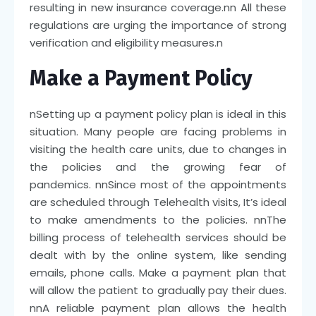
resulting in new insurance coverage.
nn
All these
regulations are urging the importance of strong
verification and eligibility measures.
n
Make a Payment Policy
n
Setting up a payment policy plan is ideal in this
situation. Many people are facing problems in
visiting the health care units, due to changes in
the policies and the growing fear of
pandemics.
nn
Since most of the appointments
are scheduled through Telehealth visits, It’s ideal
to make amendments to the policies.
nn
The
billing process of telehealth services should be
dealt with by the online system, like sending
emails, phone calls. Make a payment plan that
will allow the patient to gradually pay their dues.
nn
A reliable payment plan allows the health