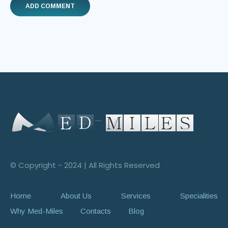
© Copyright - 2024 | All Rights Reserved
Home
About Us
Services
Specialities
Why Med-Miles
Contacts
Blog