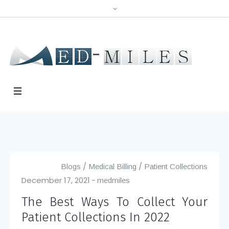
/
/
Blogs
Medical Billing
Patient Collections
December 17, 2021
medmiles
The Best Ways To Collect Your
Patient Collections In 2022