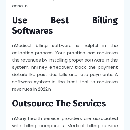
case.
n
Use Best Billing
Softwares
n
Medical billing software is helpful in the
collection process. Your practice can maximize
the revenues by installing proper software in the
system.
nn
They effectively track the payment
details like past due bills and late payments. A
software system is the best tool to maximize
revenues in 2022.
n
Outsource The Services
n
Many health service providers are associated
with billing companies. Medical billing service