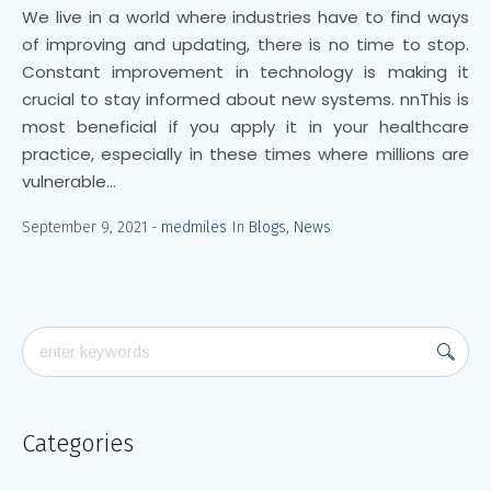
We live in a world where industries have to find ways
of improving and updating, there is no time to stop.
Constant improvement in technology is making it
crucial to stay informed about new systems. nnThis is
most beneficial if you apply it in your healthcare
practice, especially in these times where millions are
vulnerable...
September 9, 2021
medmiles
In
Blogs
,
News
Categories