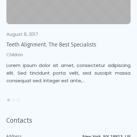
August 8, 2017
Au
Teeth Alignment. The Best Specialists
Cl
Children
Ch
Lorem ipsum dolor sit amet, consectetur adipiscing
Lo
elit. Sed tincidunt porta velit, sed suscipit massa
el
consequat sed. Integer est ante,...
co
Contacts
Address:
New York, NY 18813, US