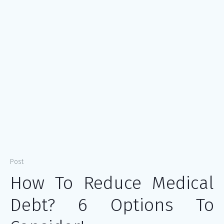
Post
How To Reduce Medical
Debt? 6 Options To