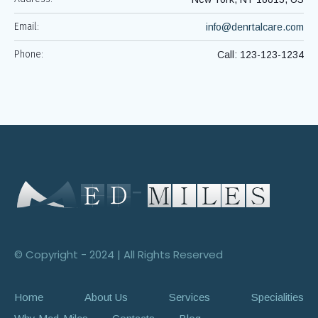
Email:
info@denrtalcare.com
Phone:
Call: 123-123-1234
© Copyright - 2024 | All Rights Reserved
Home
About Us
Services
Specialities