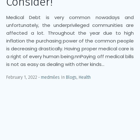
Consider!
Medical Debt is very common nowadays and
unfortunately, the underprivileged communities are
affected a lot. Throughout the year due to high
inflation the purchasing power of the common people
is decreasing drastically. Having proper medical care is
a right of every human being.nnPaying off medical bills
is not as easy as dealing with other kinds...
February 1, 2022
medmiles
In
Blogs
,
Health