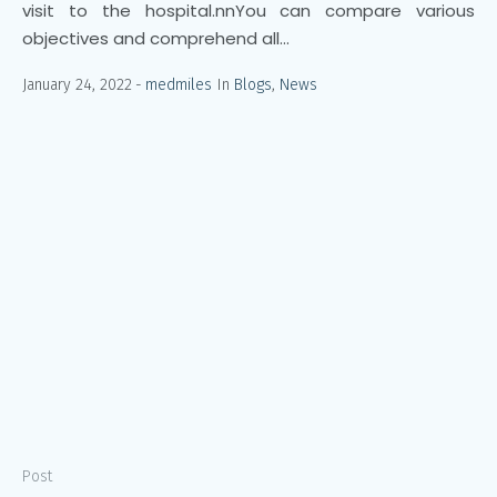
visit to the hospital.nnYou can compare various
objectives and comprehend all...
January 24, 2022
medmiles
In
Blogs
,
News
Post