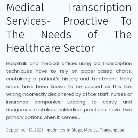
Medical Transcription
Services- Proactive To
The Needs of The
Healthcare Sector
Hospitals and medical offices using old transcription
techniques have to rely on paper-based charts,
containing a patient’s history and treatment. Many
errors have been known to be caused by this like,
writing incorrectly deciphered by office staff, nurses or
insurance companies. Leading to costly and
dangerous mistakes. nnMedical practices have two
primary options when it comes...
September 13, 2021
medmiles
In
Blogs
,
Medical Transcription