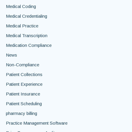
Medical Coding
Medical Credentialing
Medical Practice
Medical Transcription
Medication Compliance
News
Non-Compliance
Patient Collections
Patient Experience
Patient Insurance
Patient Scheduling
pharmacy billing
Practice Management Software