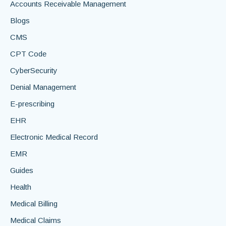
Accounts Receivable Management
Blogs
CMS
CPT Code
CyberSecurity
Denial Management
E-prescribing
EHR
Electronic Medical Record
EMR
Guides
Health
Medical Billing
Medical Claims