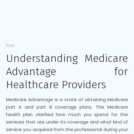
Post
Understanding Medicare
Advantage for
Healthcare Providers
Medicare Advantage is a state of obtaining Medicare
part A and part B coverage plans. This Medicare
health plan clarified how much you spend for the
services that are under its coverage and what kind of
service you acquired from the professional during your