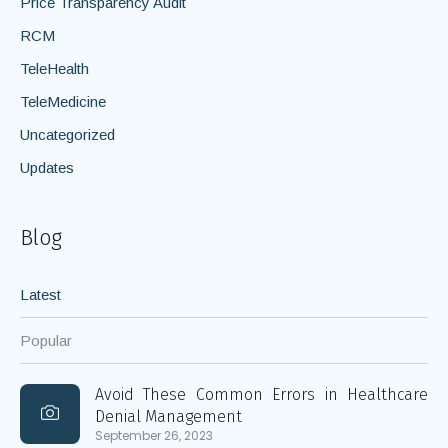
Price Transparency Audit
RCM
TeleHealth
TeleMedicine
Uncategorized
Updates
Blog
Latest
Popular
Avoid These Common Errors in Healthcare
Denial Management
September 26, 2023