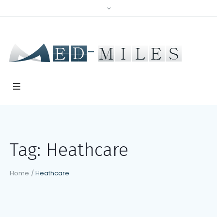
Tag:
Heathcare
Home
/
Heathcare