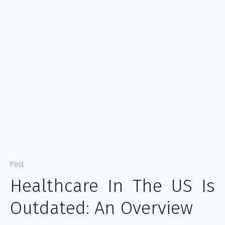
Post
Healthcare In The US Is
Outdated: An Overview