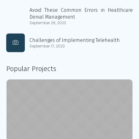
Avoid These Common Errors in Healthcare
Denial Management
September 26, 2023
Challenges of Implementing Telehealth
September 17, 2023
Popular Projects