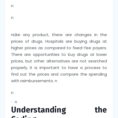
n
n
n
Like any product, there are changes in the
prices of drugs. Hospitals are buying drugs at
higher prices as compared to fixed-fee payers.
There are opportunities to buy drugs at lower
prices, but other alternatives are not searched
properly. It is important to have a process to
find out the prices and compare the spending
with reimbursements.
n
n
n
Understanding the