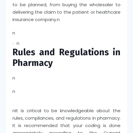
to be planned, from buying the wholesaler to
delivering the claim to the patient or healthcare
insurance company.
n
n
n
Rules and Regulations in
Pharmacy
n
n
n
It is critical to be knowledgeable about the
rules, compliances, and regulations in pharmacy.
It is recommended that your coding is done
appropriately according to the Current