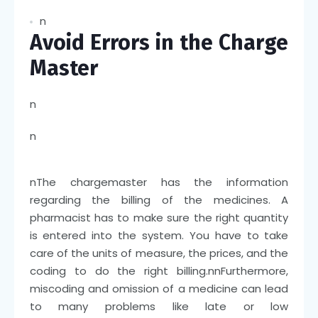
n
Avoid Errors in the Charge
Master
n
n
n
The chargemaster has the information
regarding the billing of the medicines. A
pharmacist has to make sure the right quantity
is entered into the system. You have to take
care of the units of measure, the prices, and the
coding to do the right billing.
nn
Furthermore,
miscoding and omission of a medicine can lead
to many problems like late or low