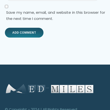
Save my name, email, and website in this browser for
the next time I comment.
© Copyright - 2024 | All Rights Reserved