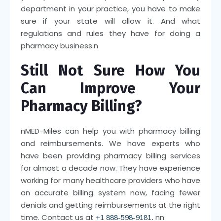
department in your practice, you have to make
sure if your state will allow it. And what
regulations and rules they have for doing a
pharmacy business.
n
Still Not Sure How You
Can Improve Your
Pharmacy Billing?
n
MED-Miles can help you with pharmacy billing
and reimbursements. We have experts who
have been providing pharmacy billing services
for almost a decade now. They have experience
working for many healthcare providers who have
an accurate billing system now, facing fewer
denials and getting reimbursements at the right
time. Contact us at
nn
+1 888-598-9181.