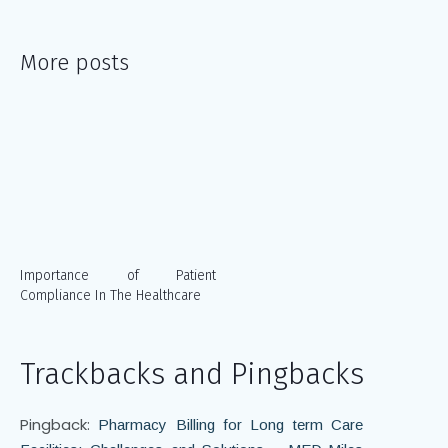
More posts
Importance of Patient
Compliance In The Healthcare
Trackbacks and Pingbacks
Pingback:
Pharmacy Billing for Long term Care