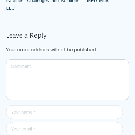
Facilities: Challenges and Solutions – MED-Miles
LLC
Leave a Reply
Your email address will not be published.