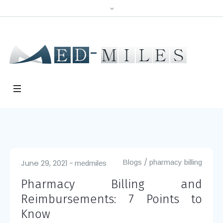
/
June 29, 2021
Blogs
pharmacy billing
medmiles
Pharmacy Billing and
Reimbursements: 7 Points to
Know