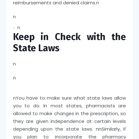
reimbursements and denied claims.
n
n
n
Keep in Check with the
State Laws
n
n
n
You have to make sure what state laws allow
you to do. In most states, pharmacists are
allowed to make changes in the prescription, so
they are given independence at certain levels
depending upon the state laws.
nn
Similarly, if
you plan to incorporate the pharmacy