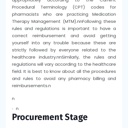
Procedural Terminology (CPT) codes for
pharmacists who are practicing Medication
Therapy Management (MTM).
nn
Following these
rules and regulations is important to have a
correct reimbursement and avoid getting
yourself into any trouble because these are
strictly followed by everyone related to the
healthcare industry.
nn
Similarly, the rules and
regulations will vary according to the healthcare
field. It is best to know about all the procedures
and rules to avoid any pharmacy billing and
reimbursements.
n
n
n
Procurement Stage