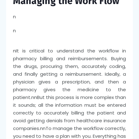
Managing the Work Flow
n
n
n
It is critical to understand the workflow in
pharmacy billing and reimbursements. Buying
the drugs, procuring them, accurately coding,
and finally getting a reimbursement. Ideally, a
physician gives a prescription, and then a
pharmacy gives the medicine to the
patient.
nn
But this process is more complex than
it sounds; all the information must be entered
correctly to accurately billing the patient and
avoid getting denials from healthcare insurance
companies.
nn
To manage the workflow correctly,
you need to have a plan with you. Everything has