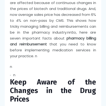
are affected because of continuous changes in
the prices of biotech and traditional drugs. And,
now average sales price has decreased from 6%
to 4% on non-pass by CMS. This shows how
tricky managing billing and reimbursements can
be in the pharmacy industry.
nn
So, here are
seven important facts about
pharmacy billing
and reimbursement
that you need to know
before implementing medication services in
your practice.
n
n
n
Keep Aware of the
Changes in the Drug
Prices