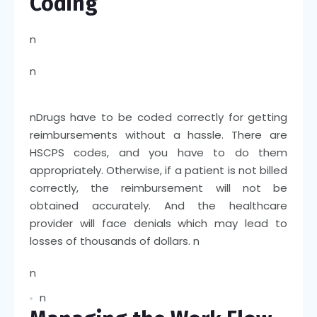
Coding
n
n
n
Drugs have to be coded correctly for getting
reimbursements without a hassle. There are
HSCPS codes, and you have to do them
appropriately. Otherwise, if a patient is not billed
correctly, the reimbursement will not be
obtained accurately. And the healthcare
provider will face denials which may lead to
losses of thousands of dollars.
n
n
n