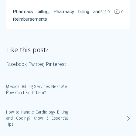
,
Pharmacy billing
Pharmacy billing and
0
0
Reimbursements
Like this post?
Facebook
Twitter
Pinterest
Medical Billing Services Near Me:
How Can I Find Them?
How to Handle Cardiology Billing
and Coding? Know 5 Essential
Tips!