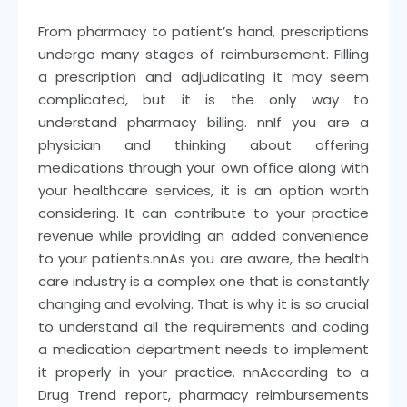
From pharmacy to patient’s hand, prescriptions
undergo many stages of reimbursement. Filling
a prescription and adjudicating it may seem
complicated, but it is the only way to
understand pharmacy billing.
nn
If you are a
physician and thinking about offering
medications through your own office along with
your healthcare services, it is an option worth
considering. It can contribute to your practice
revenue while providing an added convenience
to your patients.
nn
As you are aware, the health
care industry is a complex one that is constantly
changing and evolving. That is why it is so crucial
to understand all the requirements and coding
a medication department needs to implement
it properly in your practice.
nn
According to a
Drug Trend report, pharmacy reimbursements