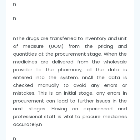
n
n
n
The drugs are transferred to inventory and unit
of measure (UOM) from the pricing and
quantities at the procurement stage. When the
medicines are delivered from the wholesale
provider to the pharmacy, all the data is
entered into the system.
nn
All the data is
checked manually to avoid any errors or
mistakes. This is an initial stage, any errors in
procurement can lead to further issues in the
next stages. Having an experienced and
professional staff is vital to procure medicines
accurately.
n
n