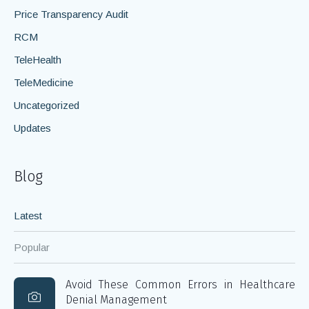
Price Transparency Audit
RCM
TeleHealth
TeleMedicine
Uncategorized
Updates
Blog
Latest
Popular
Avoid These Common Errors in Healthcare
Denial Management