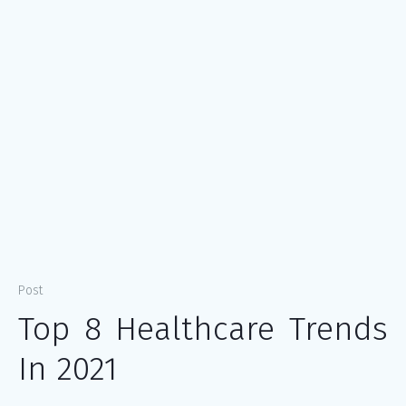
Post
Top 8 Healthcare Trends
In 2021