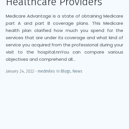
Healthcare Providers
Medicare Advantage is a state of obtaining Medicare
part A and part B coverage plans. This Medicare
health plan clarified how much you spend for the
services that are under its coverage and what kind of
service you acquired from the professional during your
visit to the hospital.nnYou can compare various
objectives and comprehend all...
January 24, 2022
medmiles
In
Blogs
,
News