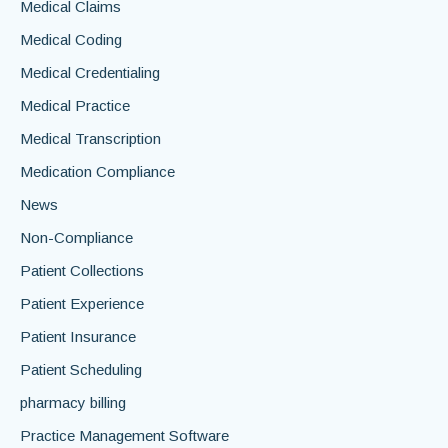
Medical Claims
Medical Coding
Medical Credentialing
Medical Practice
Medical Transcription
Medication Compliance
News
Non-Compliance
Patient Collections
Patient Experience
Patient Insurance
Patient Scheduling
pharmacy billing
Practice Management Software