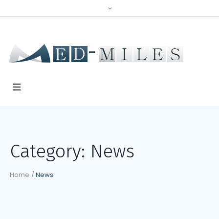
Category:
News
Home
/
News