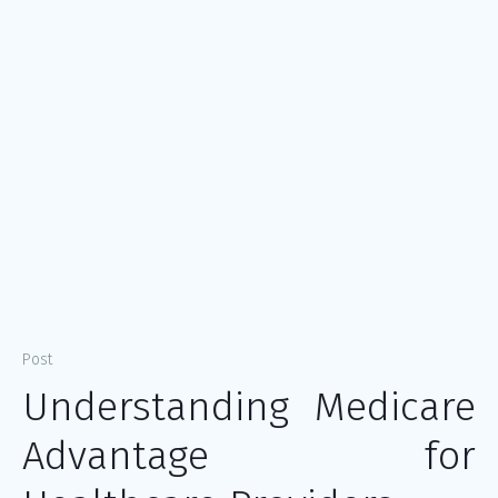
Post
Understanding Medicare
Advantage for