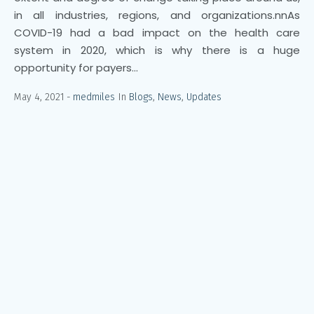
in all industries, regions, and organizations.nnAs
COVID-19 had a bad impact on the health care
system in 2020, which is why there is a huge
opportunity for payers...
May 4, 2021
medmiles
In
Blogs
,
News
,
Updates