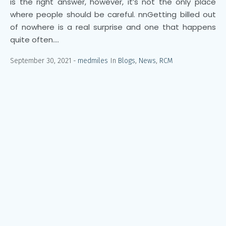
is the right answer, however, it’s not the only place
where people should be careful. nnGetting billed out
of nowhere is a real surprise and one that happens
quite often....
September 30, 2021
medmiles
In
Blogs
,
News
,
RCM