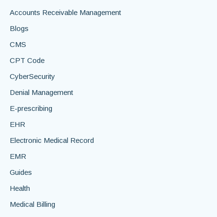
Accounts Receivable Management
Blogs
CMS
CPT Code
CyberSecurity
Denial Management
E-prescribing
EHR
Electronic Medical Record
EMR
Guides
Health
Medical Billing