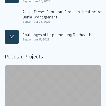
September 26, 2023
Avoid These Common Errors in Healthcare
Denial Management
September 26, 2023
Challenges of Implementing Telehealth
September 17, 2023
Popular Projects