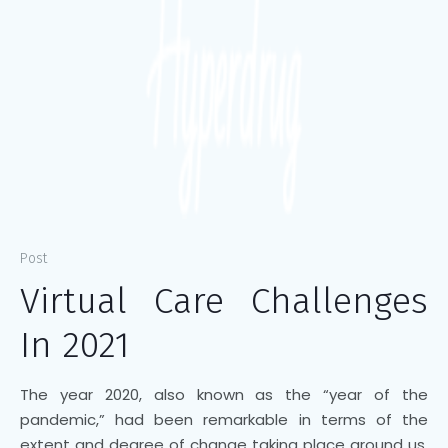
Post
Virtual Care Challenges
In 2021
The year 2020, also known as the “year of the
pandemic,” had been remarkable in terms of the
extent and degree of change taking place around us,