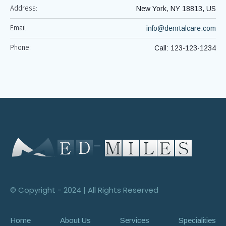
Address:
New York, NY 18813, US
Email:
info@denrtalcare.com
Phone:
Call: 123-123-1234
© Copyright - 2024 | All Rights Reserved
Home
About Us
Services
Specialities