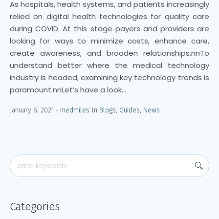
As hospitals, health systems, and patients increasingly
relied on digital health technologies for quality care
during COVID. At this stage payers and providers are
looking for ways to minimize costs, enhance care,
create awareness, and broaden relationships.nnTo
understand better where the medical technology
industry is headed, examining key technology trends is
paramount.nnLet’s have a look...
January 6, 2021
medmiles
In
Blogs
,
Guides
,
News
Categories