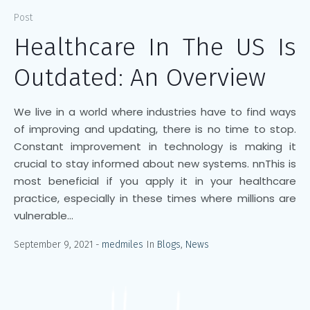
Post
Healthcare In The US Is
Outdated: An Overview
We live in a world where industries have to find ways
of improving and updating, there is no time to stop.
Constant improvement in technology is making it
crucial to stay informed about new systems. nnThis is
most beneficial if you apply it in your healthcare
practice, especially in these times where millions are
vulnerable...
September 9, 2021
medmiles
In
Blogs
,
News