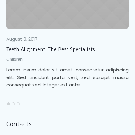
August 8, 2017
Au
Teeth Alignment. The Best Specialists
Cl
Children
Ch
Lorem ipsum dolor sit amet, consectetur adipiscing
Lo
elit. Sed tincidunt porta velit, sed suscipit massa
el
consequat sed. Integer est ante,...
co
Contacts