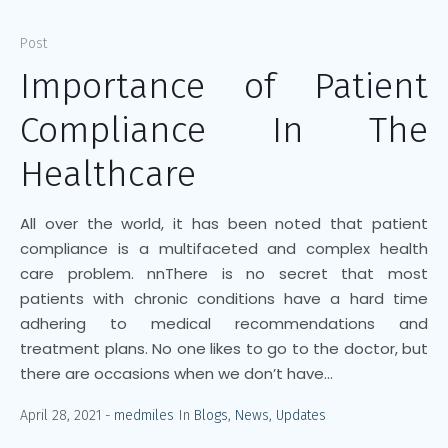
Post
Importance of Patient
Compliance In The
Healthcare
All over the world, it has been noted that patient
compliance is a multifaceted and complex health
care problem. nnThere is no secret that most
patients with chronic conditions have a hard time
adhering to medical recommendations and
treatment plans. No one likes to go to the doctor, but
there are occasions when we don’t have...
April 28, 2021
medmiles
In
Blogs
,
News
,
Updates