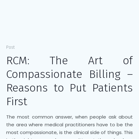
Post
RCM: The Art of
Compassionate Billing –
Reasons to Put Patients
First
The most common answer, when people ask about
the area where medical practitioners have to be the
most compassionate, is the clinical side of things. This